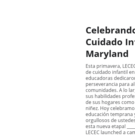
Celebrand
Cuidado In
Maryland
Esta primavera, LECE
de cuidado infantil en
educadoras dedicaron
perseverancia para al
comunidades. A lo la
sus habilidades profe
de sus hogares como 
niñez. Hoy celebramo
educación temprana y
orgullosos de ustedes
esta nueva etapa! ____
LECEC launched a camp