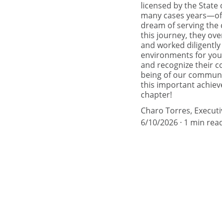
licensed by the Stat
many cases years—of h
dream of serving the 
this journey, they ove
and worked diligently
environments for you
and recognize their c
being of our communit
this important achie
chapter!
Charo Torres, Executi
6/10/2026
1 min rea